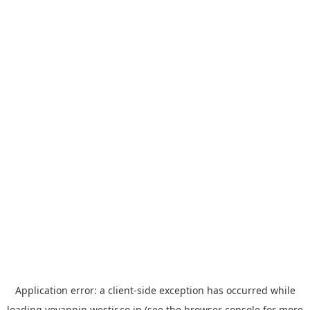
Application error: a
client
-side exception has occurred while
loading
yoyappin.westjr.co.jp
(see the
browser console
for more