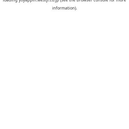
information).