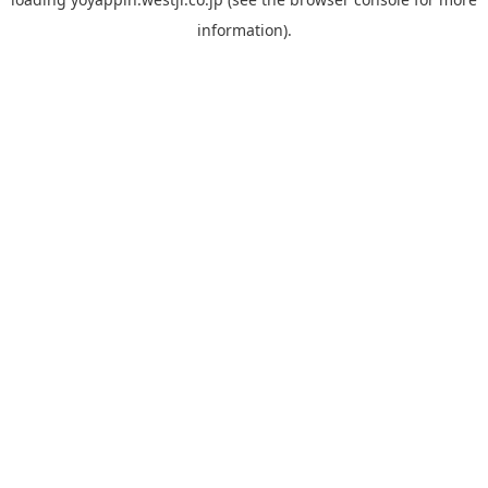
information).