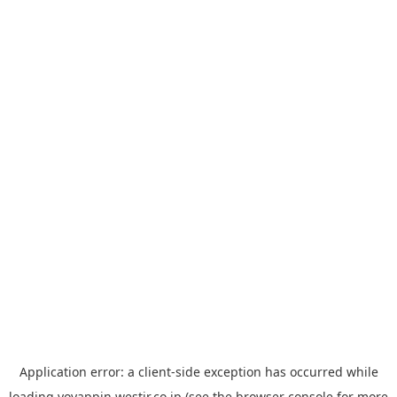
Application error: a
client
-side exception has occurred while
loading
yoyappin.westjr.co.jp
(see the
browser console
for more