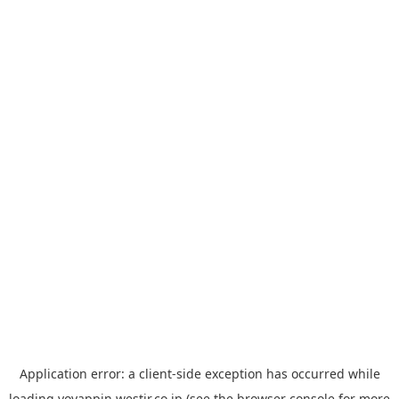
Application error: a
client
-side exception has occurred while
loading
yoyappin.westjr.co.jp
(see the
browser console
for more