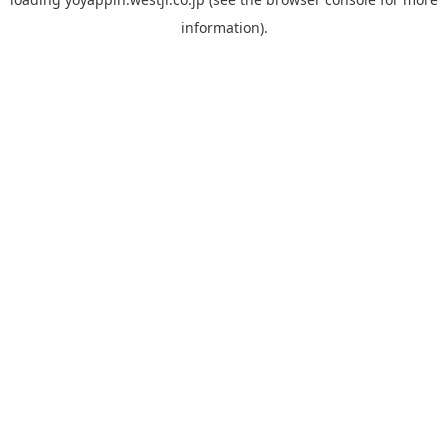
information).