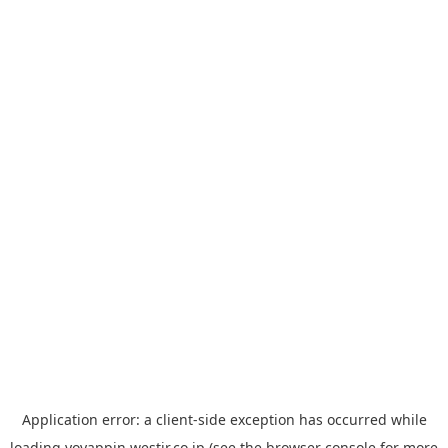
Application error: a
client
-side exception has occurred while
loading
yoyappin.westjr.co.jp
(see the
browser console
for more