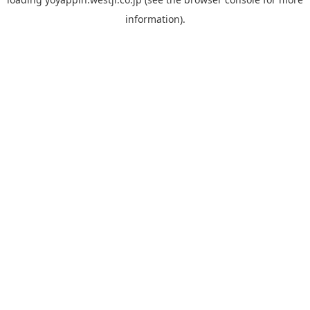
information).