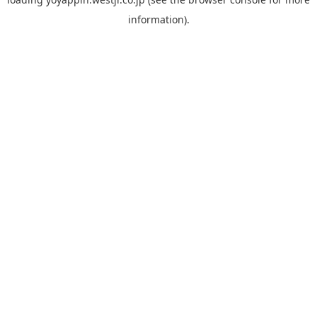
information).