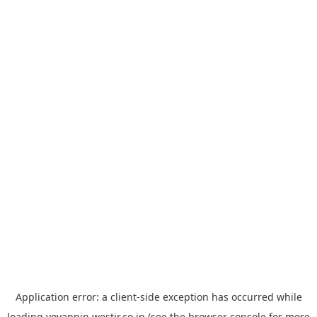
Application error: a
client
-side exception has occurred while
loading
yoyappin.westjr.co.jp
(see the
browser console
for more