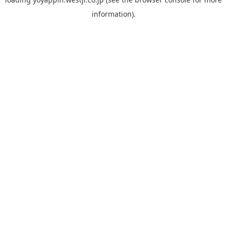
information).