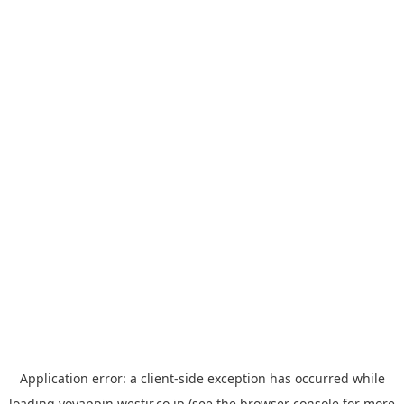
Application error: a
client
-side exception has occurred while
loading
yoyappin.westjr.co.jp
(see the
browser console
for more