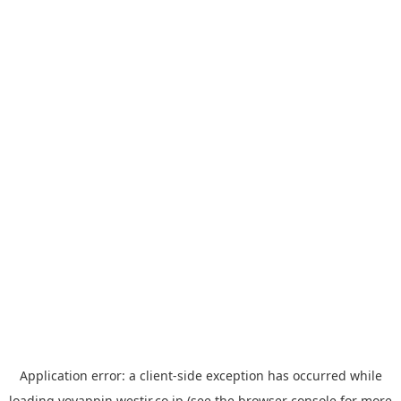
Application error: a
client
-side exception has occurred while
loading
yoyappin.westjr.co.jp
(see the
browser console
for more