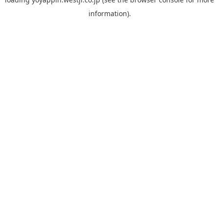
information).