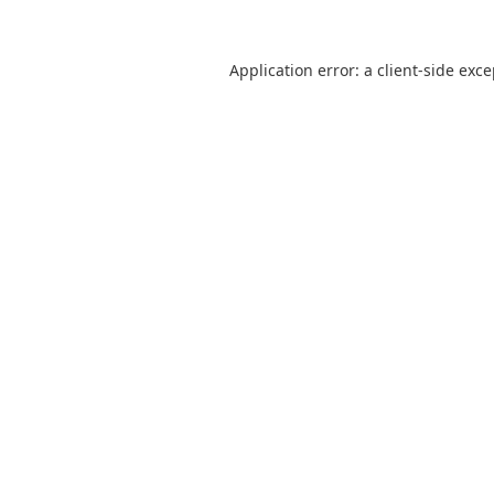
Application error: a
client
-side exc