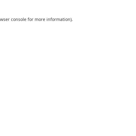
wser console
for more information).