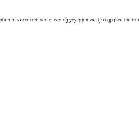
eption has occurred while loading
yoyappin.westjr.co.jp
(see the
bro