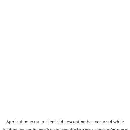
Application error: a
client
-side exception has occurred while
loading
yoyappin.westjr.co.jp
(see the
browser console
for more