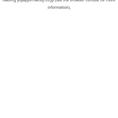
information).