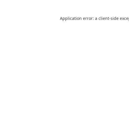
Application error: a
client
-side exc