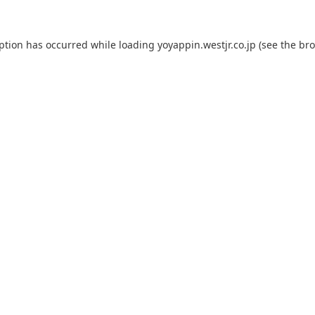
eption has occurred while loading
yoyappin.westjr.co.jp
(see the
bro