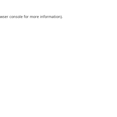
wser console
for more information).