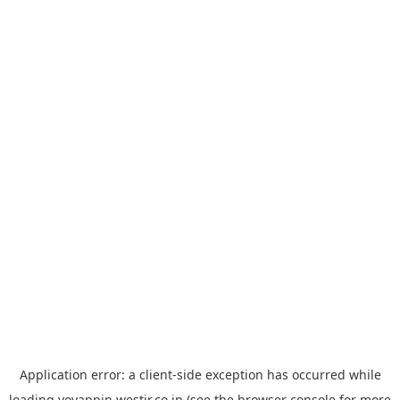
Application error: a
client
-side exception has occurred while
loading
yoyappin.westjr.co.jp
(see the
browser console
for more