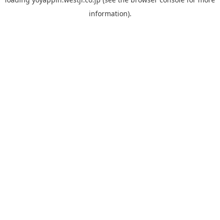
information).