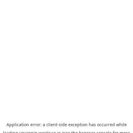
Application error: a
client
-side exception has occurred while
loading
yoyappin.westjr.co.jp
(see the
browser console
for more