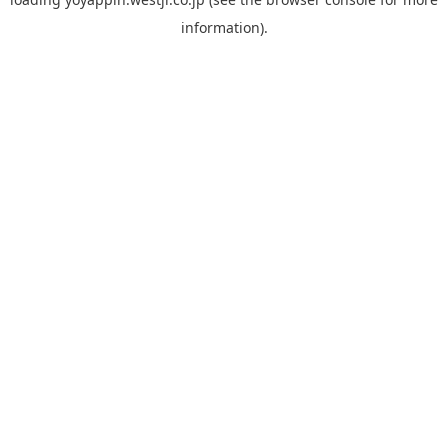
information).