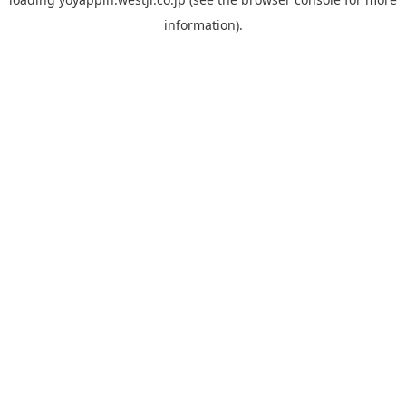
information).