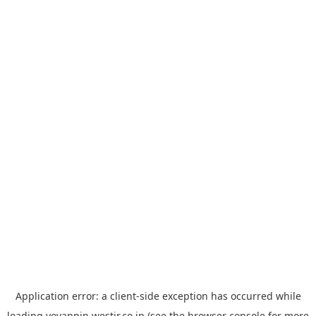
Application error: a
client
-side exception has occurred while
loading
yoyappin.westjr.co.jp
(see the
browser console
for more