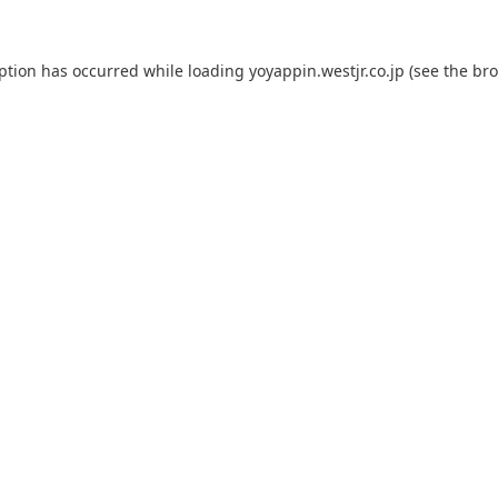
eption has occurred while loading
yoyappin.westjr.co.jp
(see the
bro