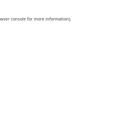
wser console
for more information).