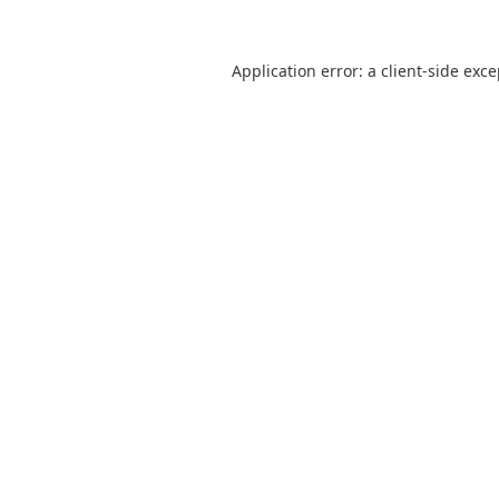
Application error: a
client
-side exc