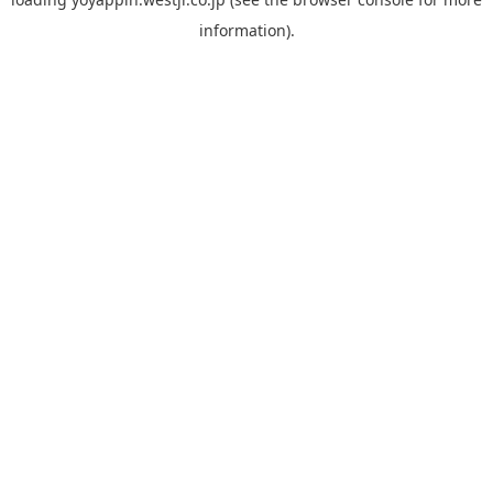
information).