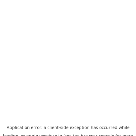
Application error: a
client
-side exception has occurred while
loading
yoyappin.westjr.co.jp
(see the
browser console
for more