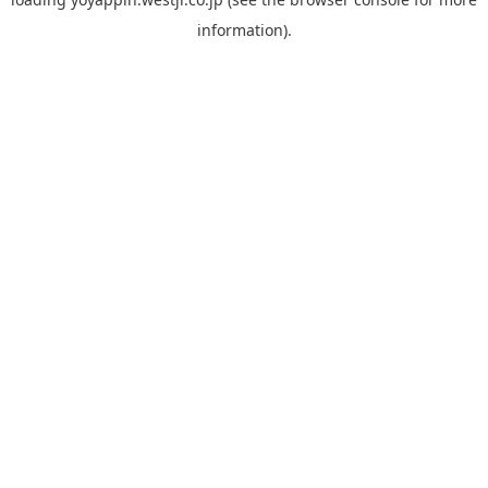
information).