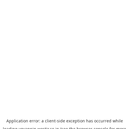
Application error: a
client
-side exception has occurred while
loading
yoyappin.westjr.co.jp
(see the
browser console
for more