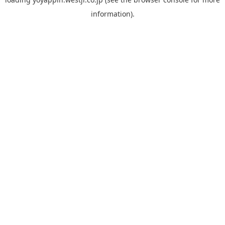
information).