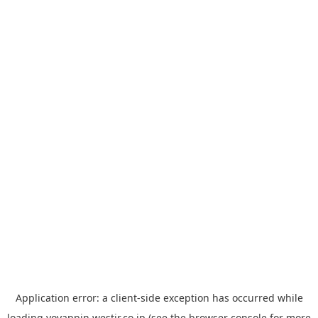
Application error: a
client
-side exception has occurred while
loading
yoyappin.westjr.co.jp
(see the
browser console
for more