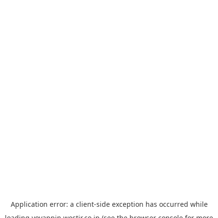
Application error: a
client
-side exception has occurred while
loading
yoyappin.westjr.co.jp
(see the
browser console
for more