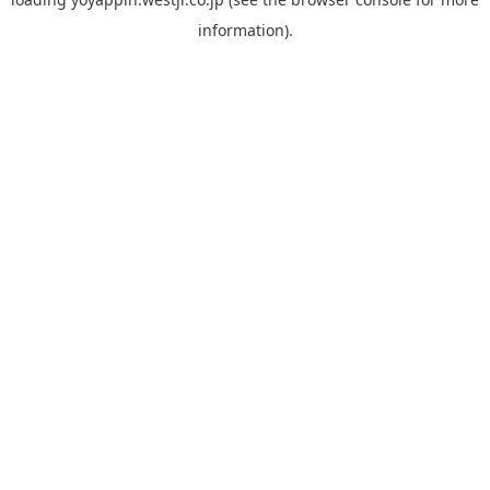
information).