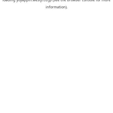
information).