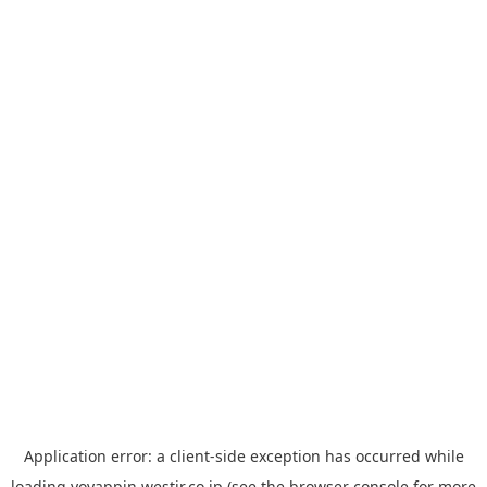
Application error: a
client
-side exception has occurred while
loading
yoyappin.westjr.co.jp
(see the
browser console
for more