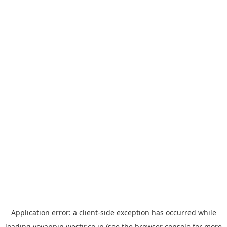
Application error: a
client
-side exception has occurred while
loading
yoyappin.westjr.co.jp
(see the
browser console
for more