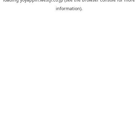
information).