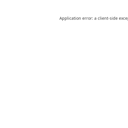
Application error: a
client
-side exc