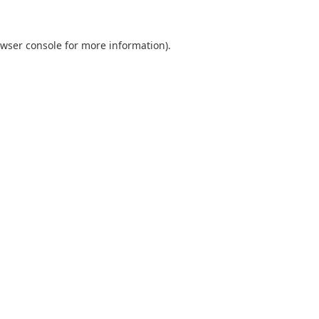
wser console
for more information).