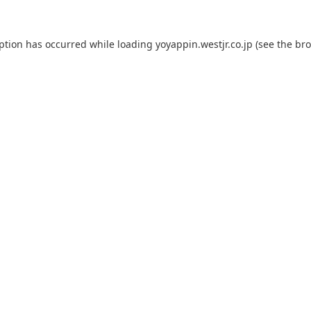
eption has occurred while loading
yoyappin.westjr.co.jp
(see the
bro