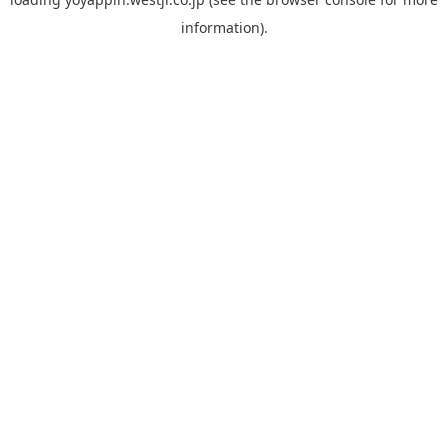
information).