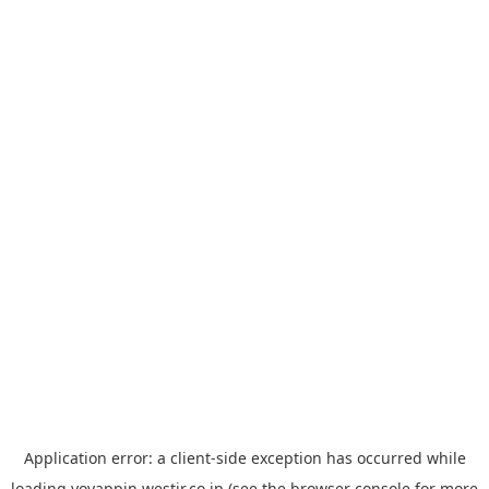
Application error: a
client
-side exception has occurred while
loading
yoyappin.westjr.co.jp
(see the
browser console
for more