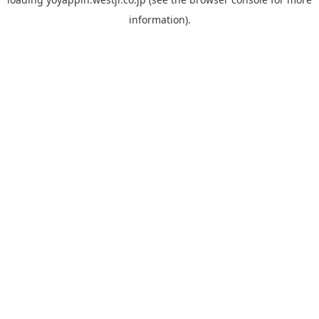
information).