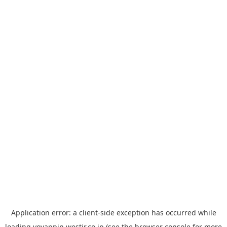
Application error: a
client
-side exception has occurred while
loading
yoyappin.westjr.co.jp
(see the
browser console
for more