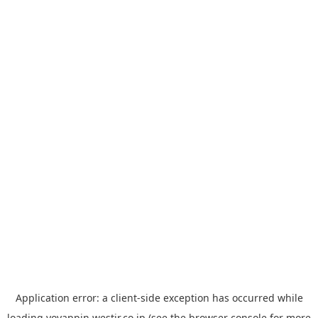
Application error: a
client
-side exception has occurred while
loading
yoyappin.westjr.co.jp
(see the
browser console
for more