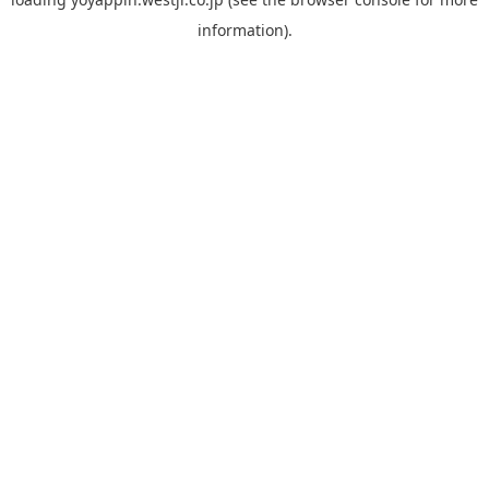
information).