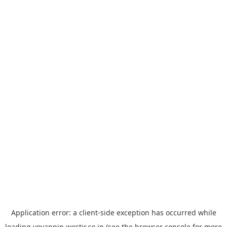
Application error: a
client
-side exception has occurred while
loading
yoyappin.westjr.co.jp
(see the
browser console
for more