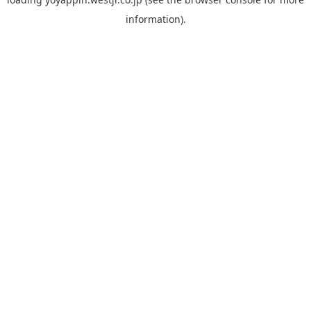
information).