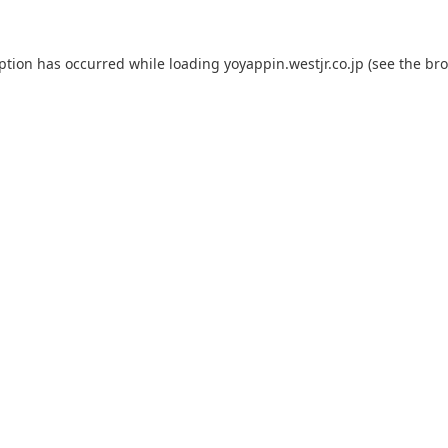
eption has occurred while loading
yoyappin.westjr.co.jp
(see the
bro