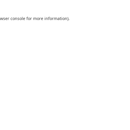
wser console
for more information).