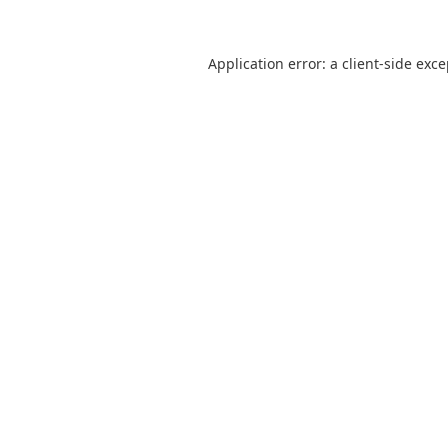
Application error: a
client
-side exc