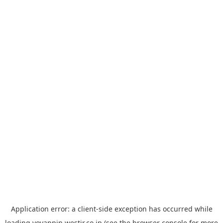
Application error: a
client
-side exception has occurred while
loading
yoyappin.westjr.co.jp
(see the
browser console
for more