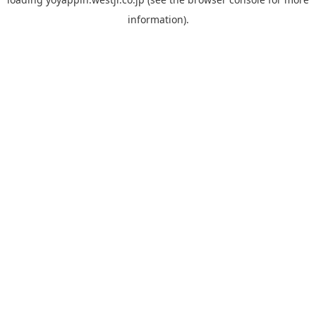
information).