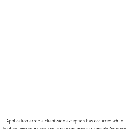
Application error: a
client
-side exception has occurred while
loading
yoyappin.westjr.co.jp
(see the
browser console
for more