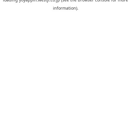
information).