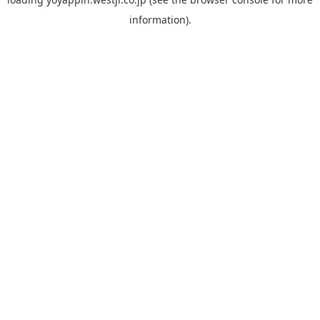
information).