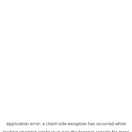
Application error: a
client
-side exception has occurred while
loading
yoyappin.westjr.co.jp
(see the
browser console
for more