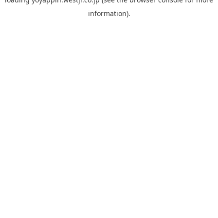
information).