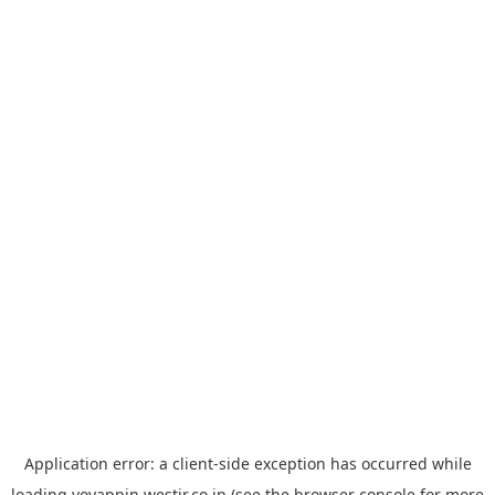
Application error: a
client
-side exception has occurred while
loading
yoyappin.westjr.co.jp
(see the
browser console
for more