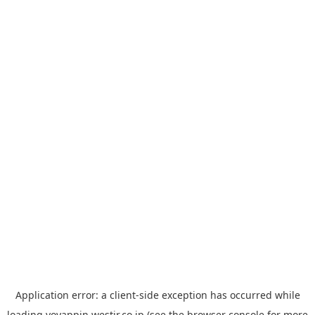
Application error: a
client
-side exception has occurred while
loading
yoyappin.westjr.co.jp
(see the
browser console
for more