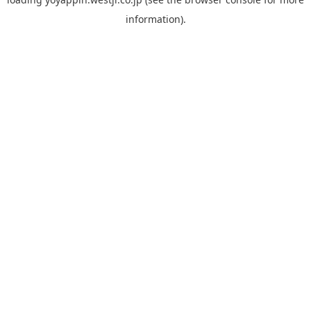
information).