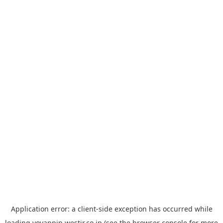
Application error: a
client
-side exception has occurred while
loading
yoyappin.westjr.co.jp
(see the
browser console
for more