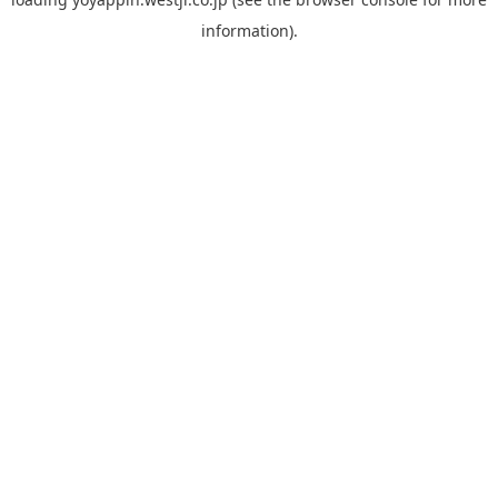
information).