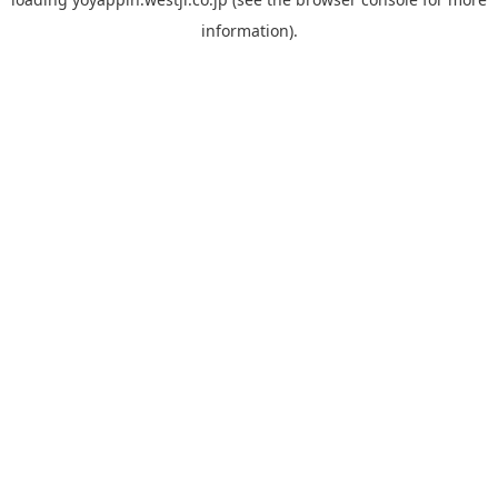
information).