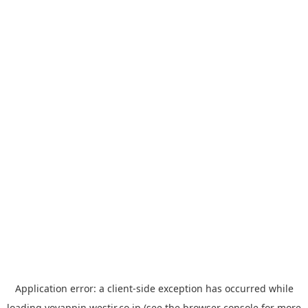
Application error: a
client
-side exception has occurred while
loading
yoyappin.westjr.co.jp
(see the
browser console
for more