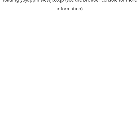
information).