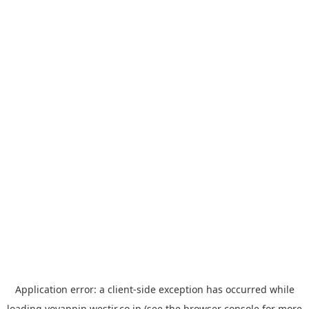
Application error: a
client
-side exception has occurred while
loading
yoyappin.westjr.co.jp
(see the
browser console
for more