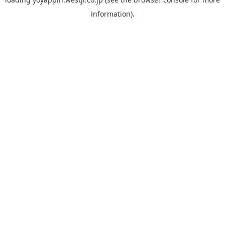
information).