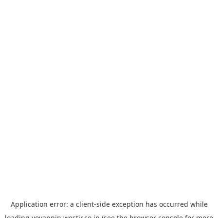
Application error: a
client
-side exception has occurred while
loading
yoyappin.westjr.co.jp
(see the
browser console
for more