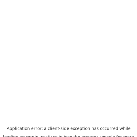
Application error: a
client
-side exception has occurred while
loading
yoyappin.westjr.co.jp
(see the
browser console
for more