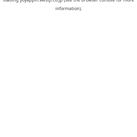
information).