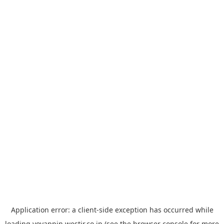
Application error: a
client
-side exception has occurred while
loading
yoyappin.westjr.co.jp
(see the
browser console
for more