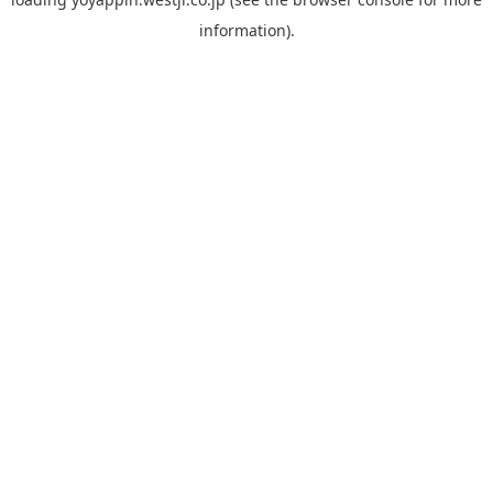
information).