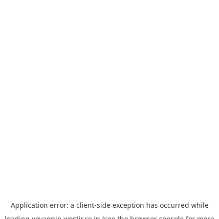
Application error: a
client
-side exception has occurred while
loading
yoyappin.westjr.co.jp
(see the
browser console
for more