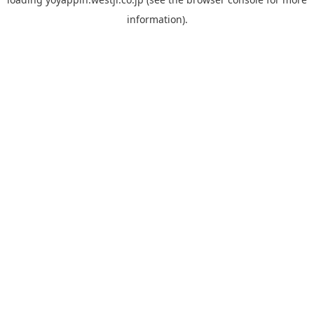
information).