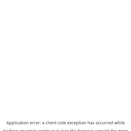
Application error: a
client
-side exception has occurred while
loading
yoyappin.westjr.co.jp
(see the
browser console
for more