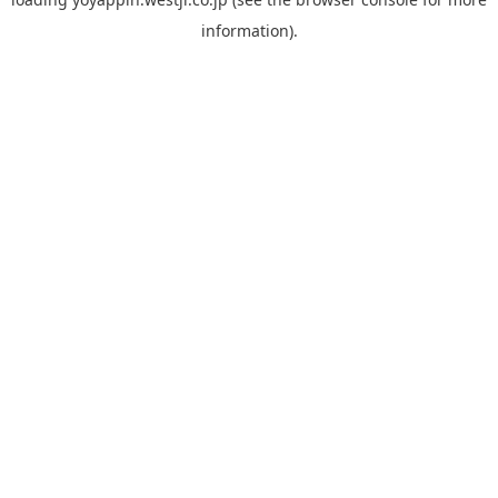
information).