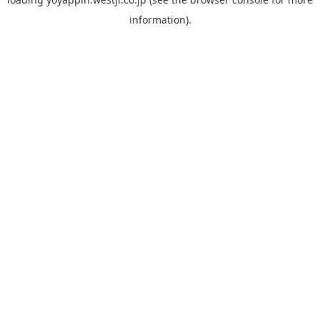
information).