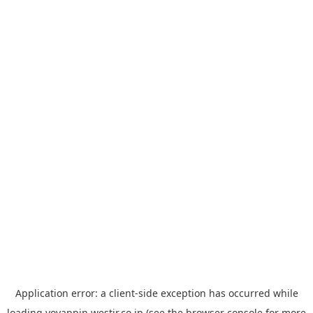
Application error: a
client
-side exception has occurred while
loading
yoyappin.westjr.co.jp
(see the
browser console
for more