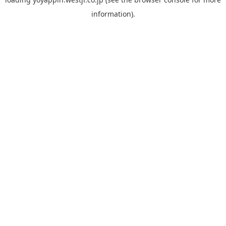
information).