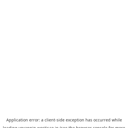
Application error: a
client
-side exception has occurred while
loading
yoyappin.westjr.co.jp
(see the
browser console
for more