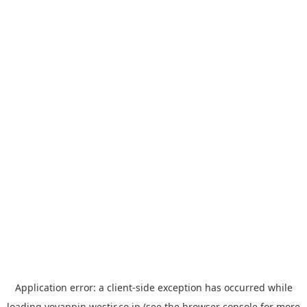
Application error: a
client
-side exception has occurred while
loading
yoyappin.westjr.co.jp
(see the
browser console
for more