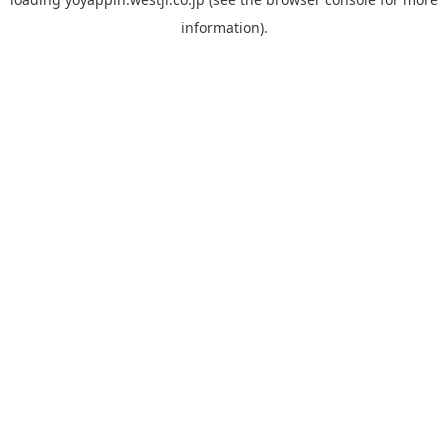
information).