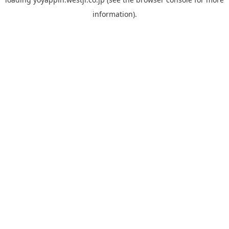
information).