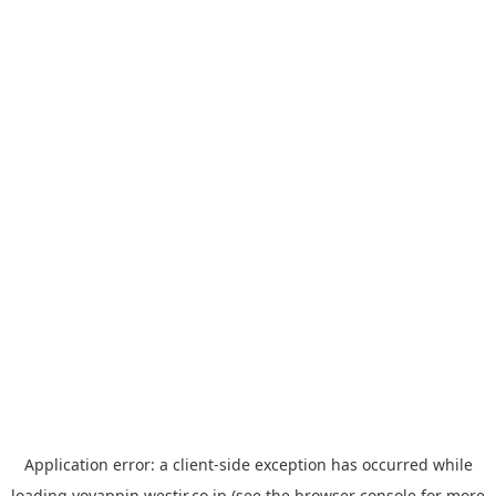
Application error: a
client
-side exception has occurred while
loading
yoyappin.westjr.co.jp
(see the
browser console
for more