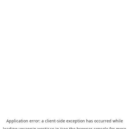
Application error: a
client
-side exception has occurred while
loading
yoyappin.westjr.co.jp
(see the
browser console
for more