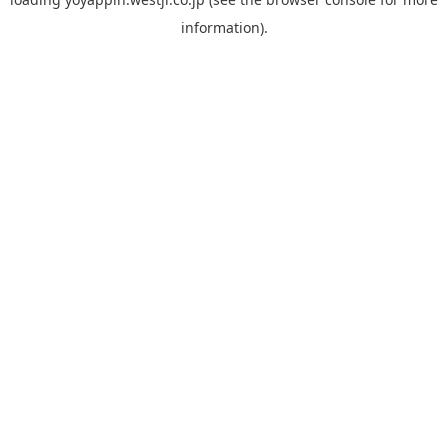
information).