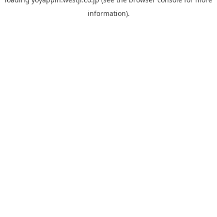
information).