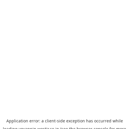
Application error: a
client
-side exception has occurred while
loading
yoyappin.westjr.co.jp
(see the
browser console
for more