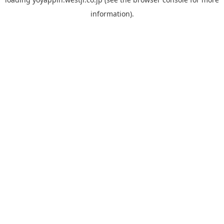
information).