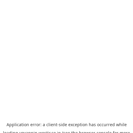
Application error: a
client
-side exception has occurred while
loading
yoyappin.westjr.co.jp
(see the
browser console
for more