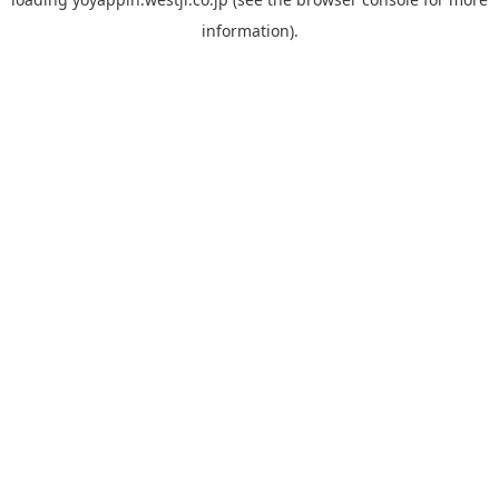
information).