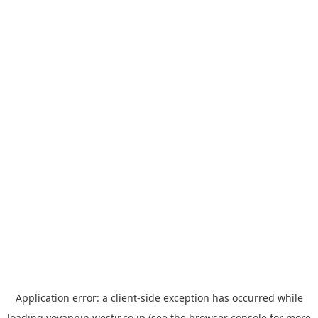
Application error: a
client
-side exception has occurred while
loading
yoyappin.westjr.co.jp
(see the
browser console
for more