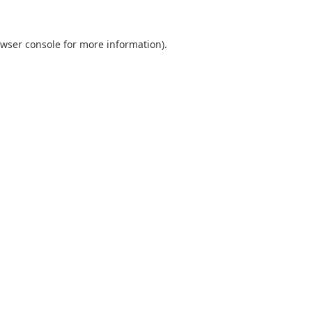
wser console
for more information).