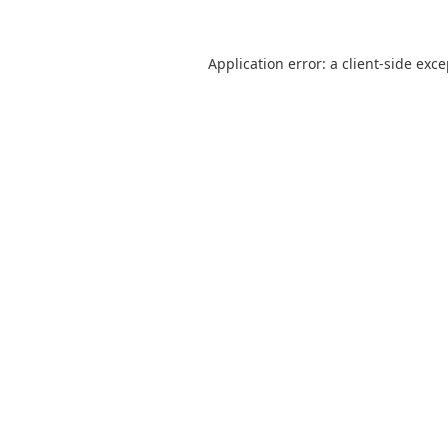
Application error: a
client
-side exc