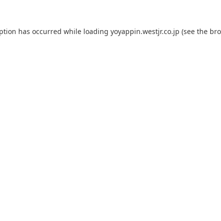
eption has occurred while loading
yoyappin.westjr.co.jp
(see the
bro