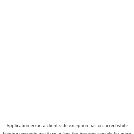
Application error: a
client
-side exception has occurred while
loading
yoyappin.westjr.co.jp
(see the
browser console
for more