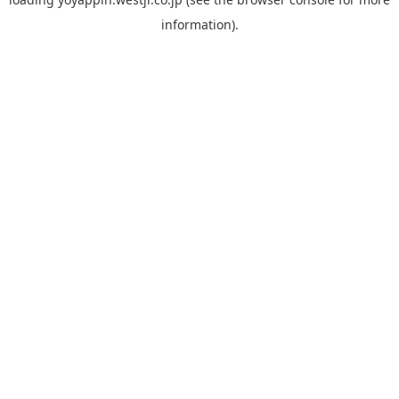
information).