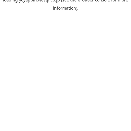
information).