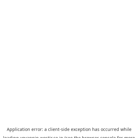
Application error: a
client
-side exception has occurred while
loading
yoyappin.westjr.co.jp
(see the
browser console
for more